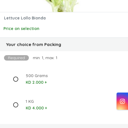
Lettuce Lollo Bionda
Price on selection
Your choice from Packing
Required
min: 1, max: 1
500 Grams
KD 2.000 +
1 KG
KD 4.000 +