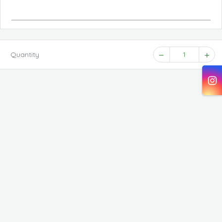
Quantity
1