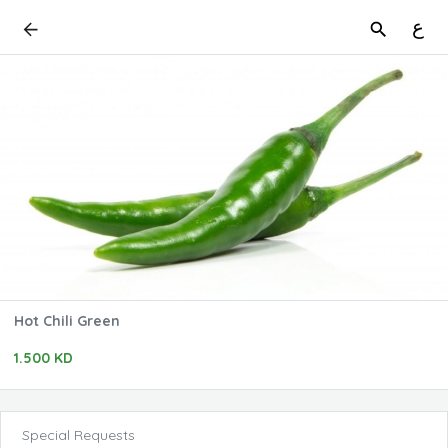
ع
Hot Chili Green
1.500 KD
Special Requests