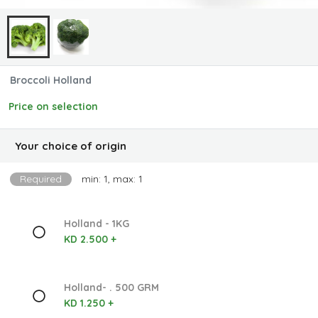
Broccoli Holland
Price on selection
Your choice of origin
Required
min: 1, max: 1
Holland - 1KG
KD 2.500 +
Holland- . 500 GRM
KD 1.250 +