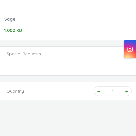
Sage
1.000 KD
Special Requests
Quantity
1