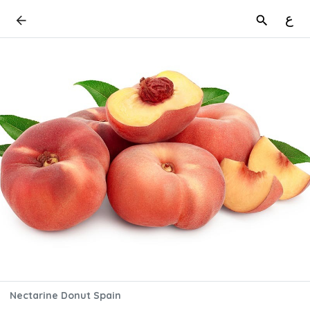
ع
Nectarine Donut Spain