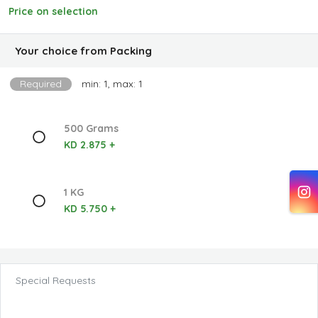
Price on selection
Your choice from Packing
Required
min: 1, max: 1
500 Grams
KD 2.875 +
1 KG
KD 5.750 +
Special Requests