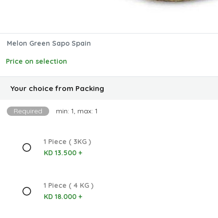
Melon Green Sapo Spain
Price on selection
Your choice from Packing
Required
min: 1, max: 1
1 Piece ( 3KG )
KD 13.500 +
1 Piece ( 4 KG )
KD 18.000 +