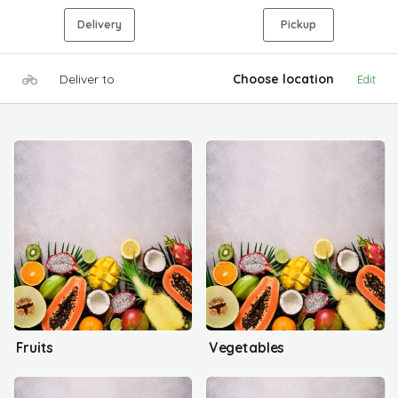
Delivery
Pickup
Deliver to
Choose location
Edit
Fruits
Vegetables