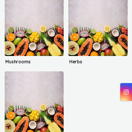
Mushrooms
Herbs