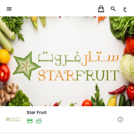
ع
Star Fruit