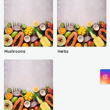
Mushrooms
Herbs