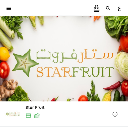
ع
Star Fruit