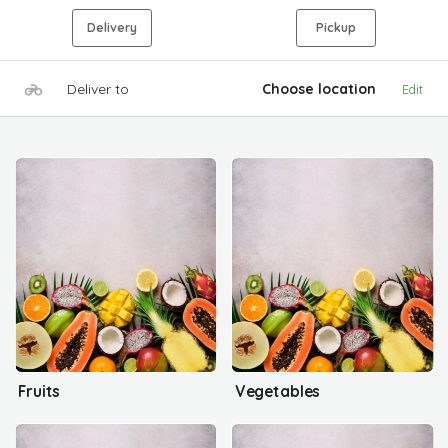
Delivery
Pickup
Deliver to
Choose location
Edit
Fruits
Vegetables