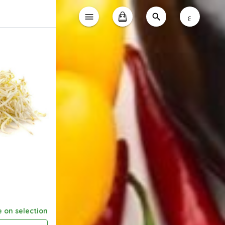
ع
e on selection