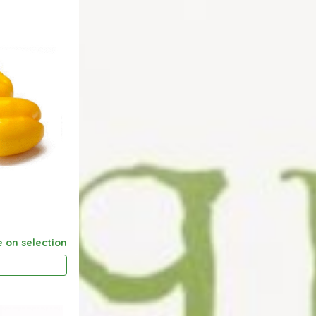
e on selection