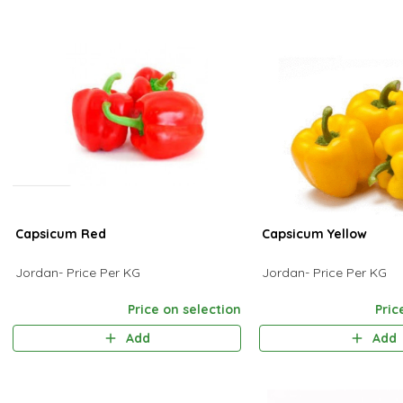
Capsicum Red
Capsicum Yellow
Jordan- Price Per KG
Jordan- Price Per KG
Price on selection
Pric
Add
Add