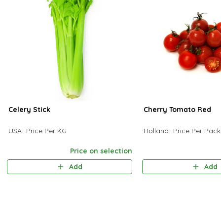
Celery Stick
Cherry Tomato Red
USA- Price Per KG
Holland- Price Per Pac
Price on selection
Add
Add