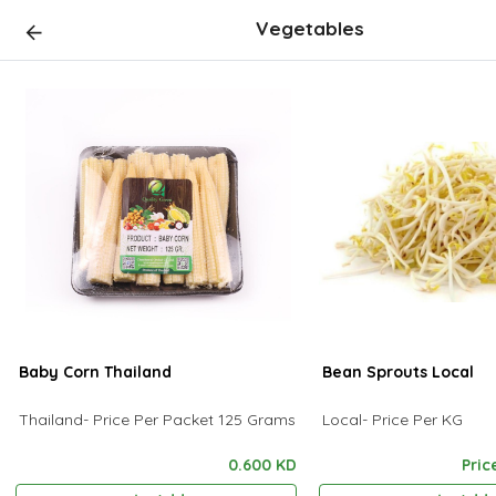
Vegetables
Baby Corn Thailand
Bean Sprouts Local
Thailand- Price Per Packet 125 Grams
Local- Price Per KG
0.600 KD
Pric