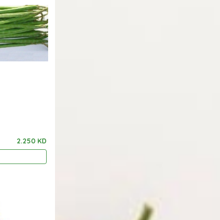
2.250 KD