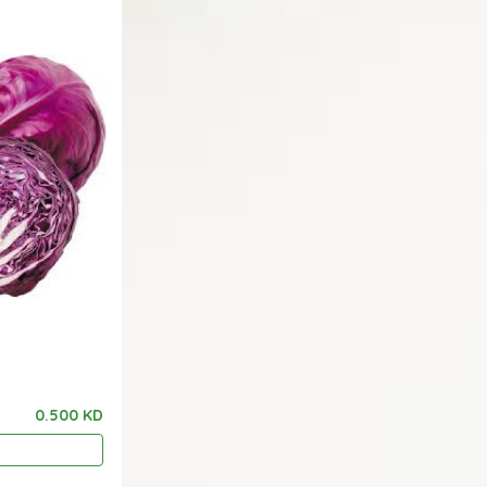
0.500 KD