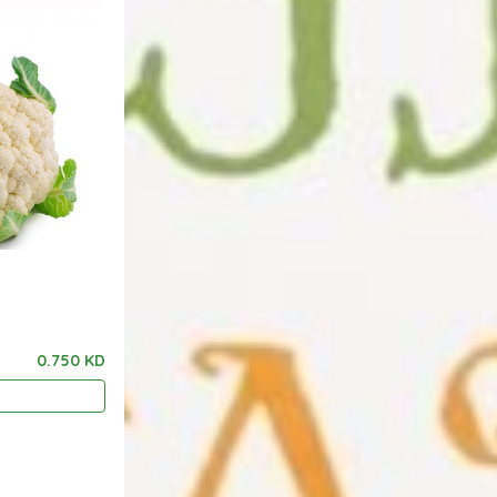
0.750 KD