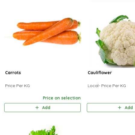
Carrots
Cauliflower
Price Per KG
Local- Price Per KG
Price on selection
Add
Add