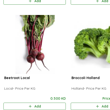
Add
Add
Beetroot Local
Broccoli Holland
Local- Price Per KG
Holland- Price Per KG
0.500 KD
Pric
Add
Add