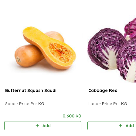
Butternut Squash Saudi
Cabbage Red
Saudi- Price Per KG
Local- Price Per KG
0.600 KD
Add
Add