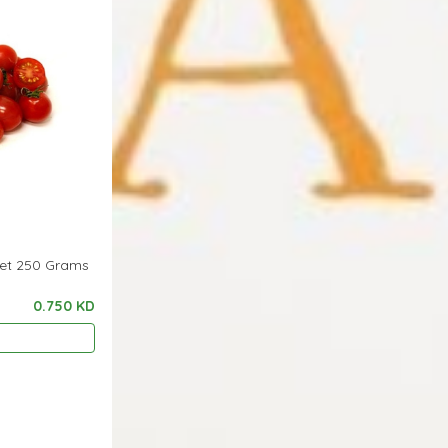
ket 250 Grams
0.750 KD