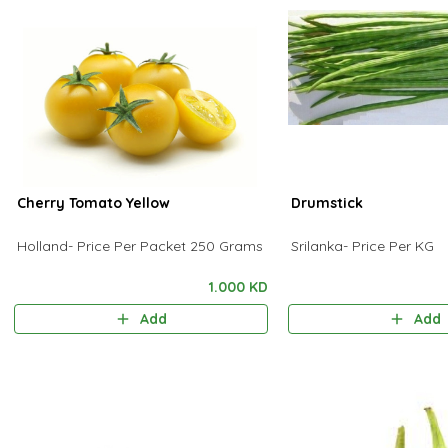
Cherry Tomato Yellow
Drumstick
Holland- Price Per Packet 250 Grams
Srilanka- Price Per KG
1.000 KD
Add
Add