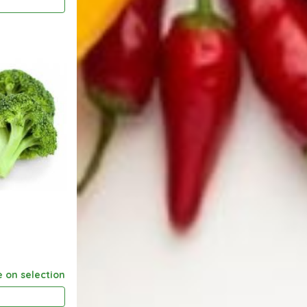
e on selection