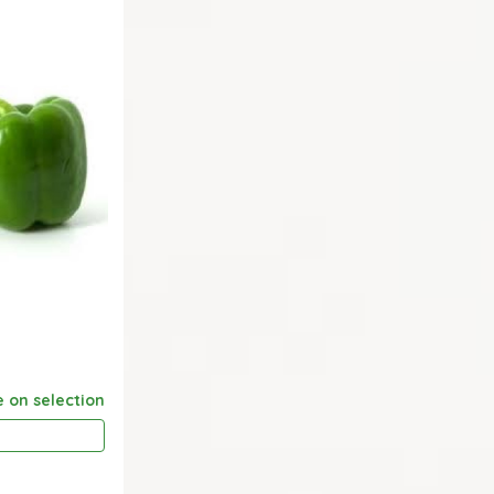
e on selection