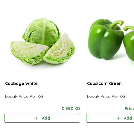
Cabbage White
Capsicum Green
Local- Price Per KG
Local- Price Per KG
0.350 KD
Pric
Add
Add